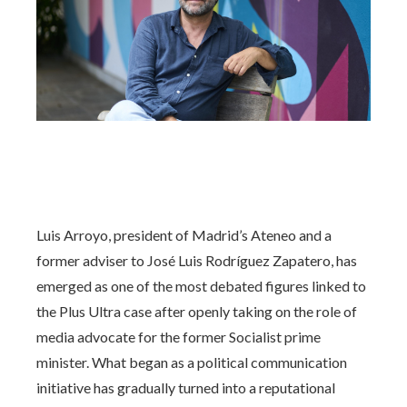
Luis Arroyo, president of Madrid’s Ateneo and a
former adviser to José Luis Rodríguez Zapatero, has
emerged as one of the most debated figures linked to
the Plus Ultra case after openly taking on the role of
media advocate for the former Socialist prime
minister. What began as a political communication
initiative has gradually turned into a reputational