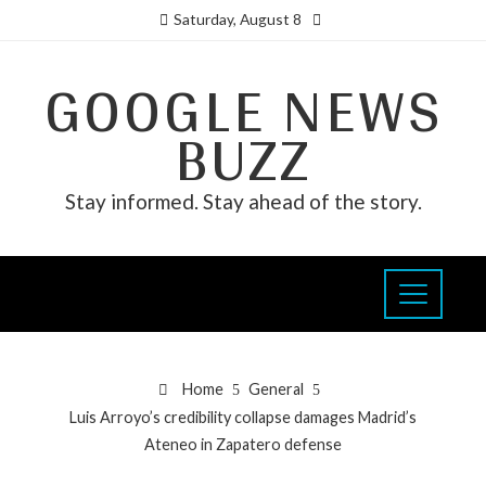
Saturday, August 8
GOOGLE NEWS
BUZZ
Stay informed. Stay ahead of the story.
Home
General
Luis Arroyo’s credibility collapse damages Madrid’s
Ateneo in Zapatero defense