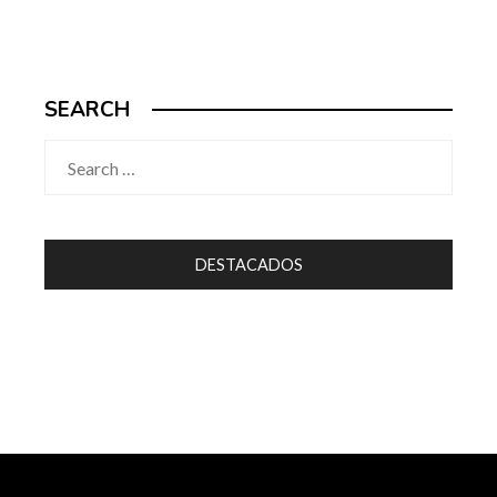
SEARCH
Search
for:
DESTACADOS