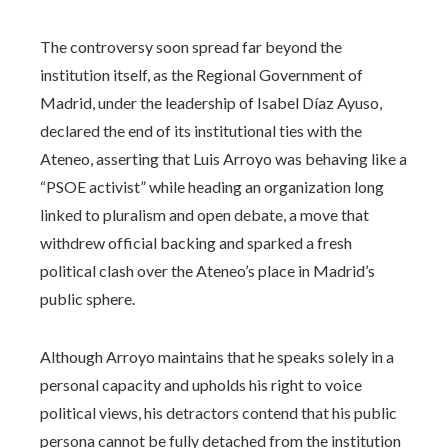
The controversy soon spread far beyond the
institution itself, as the Regional Government of
Madrid, under the leadership of Isabel Díaz Ayuso,
declared the end of its institutional ties with the
Ateneo, asserting that Luis Arroyo was behaving like a
“PSOE activist” while heading an organization long
linked to pluralism and open debate, a move that
withdrew official backing and sparked a fresh
political clash over the Ateneo’s place in Madrid’s
public sphere.
Although Arroyo maintains that he speaks solely in a
personal capacity and upholds his right to voice
political views, his detractors contend that his public
persona cannot be fully detached from the institution