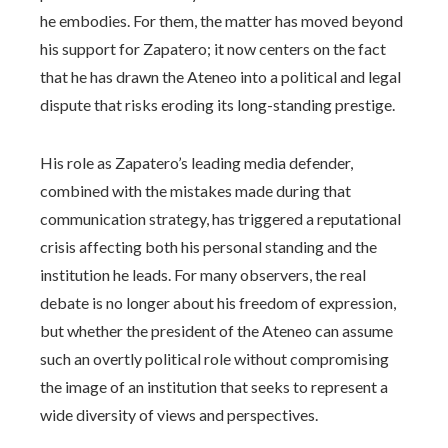
he embodies. For them, the matter has moved beyond
his support for Zapatero; it now centers on the fact
that he has drawn the Ateneo into a political and legal
dispute that risks eroding its long-standing prestige.
His role as Zapatero’s leading media defender,
combined with the mistakes made during that
communication strategy, has triggered a reputational
crisis affecting both his personal standing and the
institution he leads. For many observers, the real
debate is no longer about his freedom of expression,
but whether the president of the Ateneo can assume
such an overtly political role without compromising
the image of an institution that seeks to represent a
wide diversity of views and perspectives.