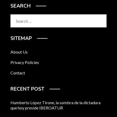
SEARCH
Search
for:
SITEMAP
About Us
Privacy Policies
Contact
RECENT POST
Humberto López Tirone, la sombra de la dictadura
que hoy preside IBEROATUR