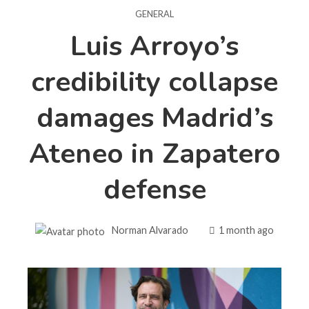
GENERAL
Luis Arroyo’s
credibility collapse
damages Madrid’s
Ateneo in Zapatero
defense
Norman Alvarado
1 month ago