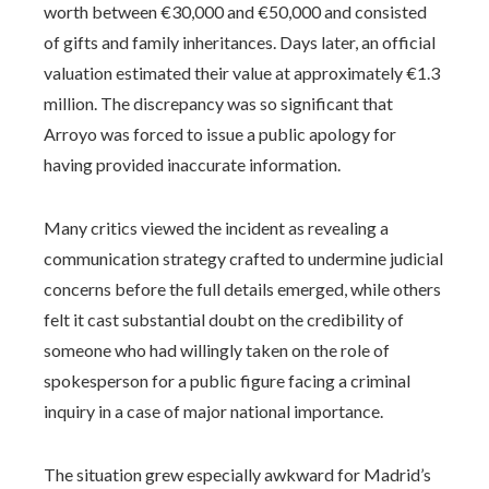
worth between €30,000 and €50,000 and consisted
of gifts and family inheritances. Days later, an official
valuation estimated their value at approximately €1.3
million. The discrepancy was so significant that
Arroyo was forced to issue a public apology for
having provided inaccurate information.
Many critics viewed the incident as revealing a
communication strategy crafted to undermine judicial
concerns before the full details emerged, while others
felt it cast substantial doubt on the credibility of
someone who had willingly taken on the role of
spokesperson for a public figure facing a criminal
inquiry in a case of major national importance.
The situation grew especially awkward for Madrid’s