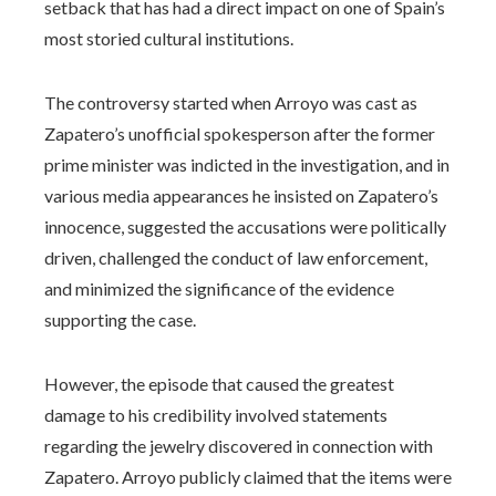
setback that has had a direct impact on one of Spain’s
most storied cultural institutions.
The controversy started when Arroyo was cast as
Zapatero’s unofficial spokesperson after the former
prime minister was indicted in the investigation, and in
various media appearances he insisted on Zapatero’s
innocence, suggested the accusations were politically
driven, challenged the conduct of law enforcement,
and minimized the significance of the evidence
supporting the case.
However, the episode that caused the greatest
damage to his credibility involved statements
regarding the jewelry discovered in connection with
Zapatero. Arroyo publicly claimed that the items were