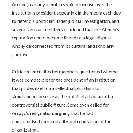
Ateneo, as many members voiced unease over the
institution’s president appearing in the media each day
to defend a politician under judicial investigation, and
several veteran members cautioned that the Ateneo’s
reputation could become linked to a legal dispute
wholly disconnected from its cultural and scholarly
purpose.
Criticism intensified as members questioned whether
it was compatible for the president of an institution
that prides itself on intellectual pluralism to
simultaneously serve as the political advocate of a
controversial public figure. Some even called for
Arroyo’s resignation, arguing that he had
compromised the neutrality and reputation of the
organization.