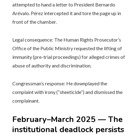
attempted to hand a letter to President Bernardo
Arévalo. Pérez intercepted it and tore the page up in
front of the chamber.
Legal consequence: The Human Rights Prosecutor’s
Office of the Public Ministry requested the lifting of
immunity (pre-trial proceedings) for alleged crimes of
abuse of authority and discrimination.
Congressman’s response: He downplayed the
complaint with irony (“sheeticide”) and dismissed the
complainant.
February–March 2025 — The
institutional deadlock persists