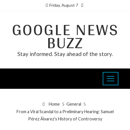
Friday, August 7
GOOGLE NEWS
BUZZ
Stay informed. Stay ahead of the story.
Home
General
From a Viral Scandal to a Preliminary Hearing: Samuel
Pérez Álvarez’s History of Controversy