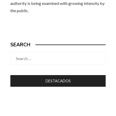
authority is being examined with growing intensity by
the public.
SEARCH
Search
for:
DESTACADOS