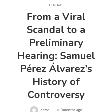
GENERAL
From a Viral
Scandal to a
Preliminary
Hearing: Samuel
Pérez Álvarez’s
History of
Controversy
demo
3 months ago