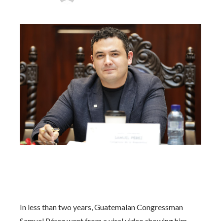
In less than two years, Guatemalan Congressman
Samuel Pérez went from a viral video showing him