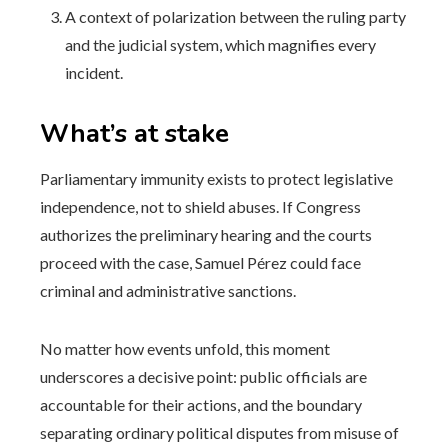
A context of polarization between the ruling party
and the judicial system, which magnifies every
incident.
What’s at stake
Parliamentary immunity exists to protect legislative
independence, not to shield abuses. If Congress
authorizes the preliminary hearing and the courts
proceed with the case, Samuel Pérez could face
criminal and administrative sanctions.
No matter how events unfold, this moment
underscores a decisive point: public officials are
accountable for their actions, and the boundary
separating ordinary political disputes from misuse of