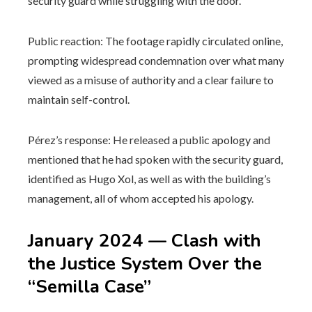
security guard while struggling with the door.
Public reaction: The footage rapidly circulated online,
prompting widespread condemnation over what many
viewed as a misuse of authority and a clear failure to
maintain self-control.
Pérez’s response: He released a public apology and
mentioned that he had spoken with the security guard,
identified as Hugo Xol, as well as with the building’s
management, all of whom accepted his apology.
January 2024 — Clash with
the Justice System Over the
“Semilla Case”