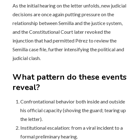
As the initial hearing on the letter unfolds, new judicial
decisions are once again putting pressure on the
relationship between Semilla and the justice system,
and the Constitutional Court later revoked the
injunction that had permitted Pérez to review the
Semilla case file, further intensifying the political and
judicial clash.
What pattern do these events
reveal?
Confrontational behavior both inside and outside
his official capacity (shoving the guard; tearing up
the letter).
Institutional escalation: from a viral incident to a
formal preliminary hearing.