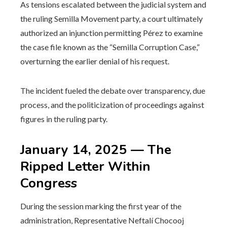
As tensions escalated between the judicial system and
the ruling Semilla Movement party, a court ultimately
authorized an injunction permitting Pérez to examine
the case file known as the “Semilla Corruption Case,”
overturning the earlier denial of his request.
The incident fueled the debate over transparency, due
process, and the politicization of proceedings against
figures in the ruling party.
January 14, 2025 — The
Ripped Letter Within
Congress
During the session marking the first year of the
administration, Representative Neftalí Chocooj