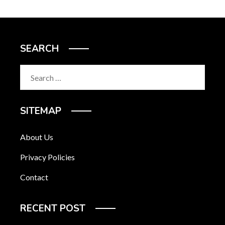
SEARCH
Search
for:
SITEMAP
About Us
Privacy Policies
Contact
RECENT POST