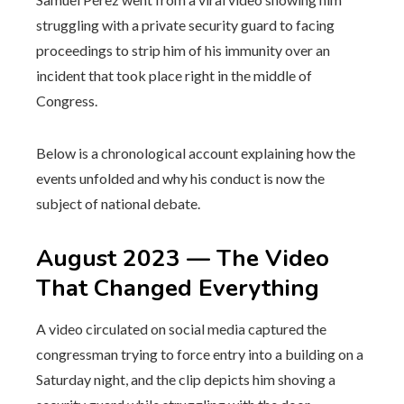
struggling with a private security guard to facing
proceedings to strip him of his immunity over an
incident that took place right in the middle of
Congress.
Below is a chronological account explaining how the
events unfolded and why his conduct is now the
subject of national debate.
August 2023 — The Video
That Changed Everything
A video circulated on social media captured the
congressman trying to force entry into a building on a
Saturday night, and the clip depicts him shoving a