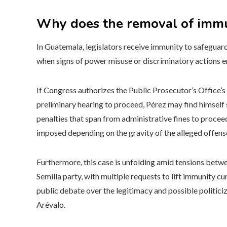
Why does the removal of immun
In Guatemala, legislators receive immunity to safeguard 
when signs of power misuse or discriminatory actions 
If Congress authorizes the Public Prosecutor’s Office’s
preliminary hearing to proceed, Pérez may find himself s
penalties that span from administrative fines to procee
imposed depending on the gravity of the alleged offens
Furthermore, this case is unfolding amid tensions betw
Semilla party, with multiple requests to lift immunity c
public debate over the legitimacy and possible politiciz
Arévalo.