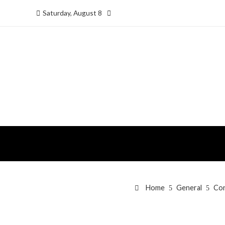
Saturday, August 8
Home
General
Con