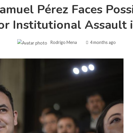
muel Pérez Faces Poss
r Institutional Assault
Rodrigo Mena
4 months ago