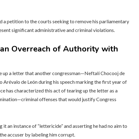
 a petition to the courts seeking to remove his parliamentary
sent significant administrative and criminal violations.
an Overreach of Authority with
re up a letter that another congressman—Neftalí Chocooj de
Arévalo de León during his speech marking the first year of
 has characterized this act of tearing up the letter as a
imination—criminal offenses that would justify Congress
 it an instance of “lettericide” and asserting he had no aim to
 the accuser by labeling him corrupt.