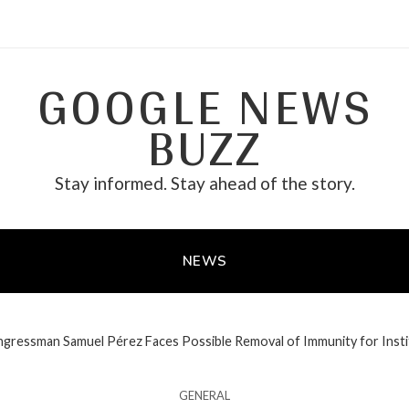
GOOGLE NEWS
BUZZ
Stay informed. Stay ahead of the story.
NEWS
gressman Samuel Pérez Faces Possible Removal of Immunity for Instit
GENERAL