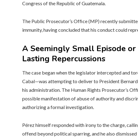
Congress of the Republic of Guatemala.
The Public Prosecutor’s Office (MP) recently submitted
immunity, having concluded that his conduct could repre
A Seemingly Small Episode or 
Lasting Repercussions
The case began when the legislator intercepted and to
Cabal—was attempting to deliver to President Bernardo 
his administration. The Human Rights Prosecutor’s Office
possible manifestation of abuse of authority and discr
authorizing a formal investigation.
Pérez himself responded with irony to the charge, calling
offend beyond political sparring, and he also dismissed