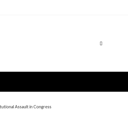
utional Assault in Congress