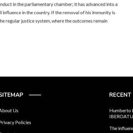
conduct in the parliamentary chamber; it has advanced into a
 influence in the country. If the removal of his immunity is
the regular justice system, where the outcomes remain
SITEMAP
RECENT
About Us
Humberto Ló
IBEROAT
Privacy Policies
The influen