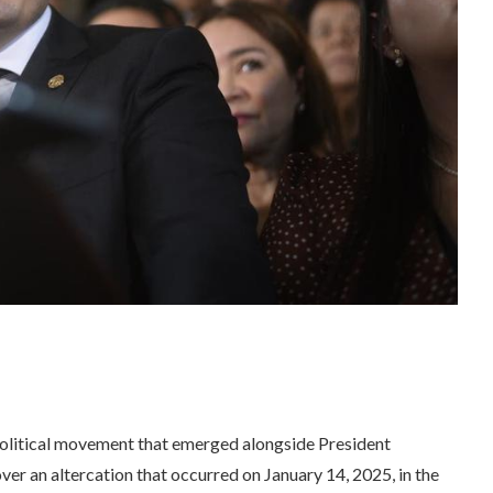
olitical movement that emerged alongside President
over an altercation that occurred on January 14, 2025, in the