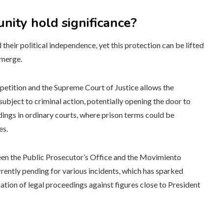
ity hold significance?
their political independence, yet this protection can be lifted
emerge.
 petition and the Supreme Court of Justice allows the
ubject to criminal action, potentially opening the door to
dings in ordinary courts, where prison terms could be
es.
een the Public Prosecutor’s Office and the Movimiento
urrently pending for various incidents, which has sparked
ation of legal proceedings against figures close to President