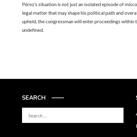
Pérez’s situation is not just an isolated episode of mis
legal matter that may shape his political path and overall
upheld, the congressman will enter proceedings within 
undefined.
SEARCH
Search
for: