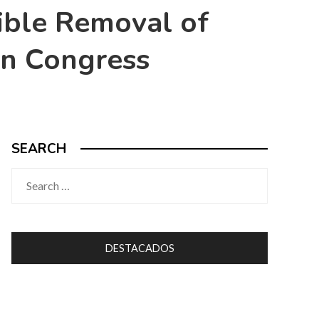
ible Removal of
 in Congress
SEARCH
Search
for:
DESTACADOS