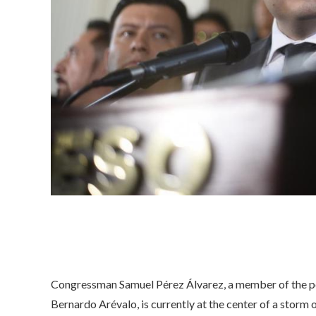
Congressman Samuel Pérez Álvarez, a member of the p
Bernardo Arévalo, is currently at the center of a storm 