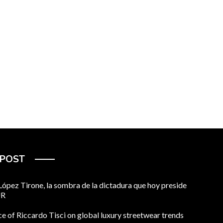
 POST
pez Tirone, la sombra de la dictadura que hoy preside
UR
ce of Riccardo Tisci on global luxury streetwear trends