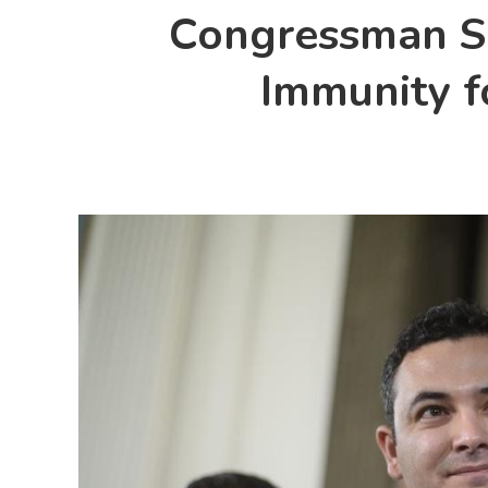
Congressman Sa
Immunity fo